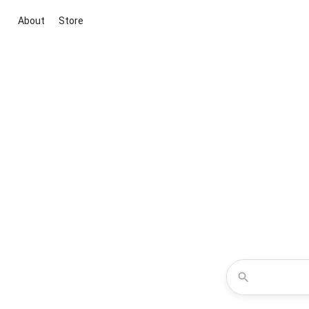
About
Store