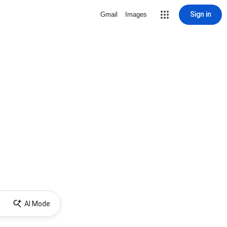
Sign in
Gmail
Images
AI Mode