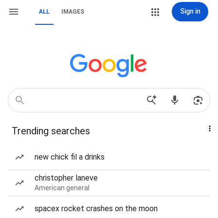
Sign in
ALL
IMAGES
Trending searches
new chick fil a drinks
christopher laneve
American general
spacex rocket crashes on the moon