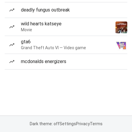
deadly fungus outbreak
wild hearts katseye
Movie
gta6
Grand Theft Auto VI — Video game
mcdonalds energizers
Dark theme: off
Settings
Privacy
Terms