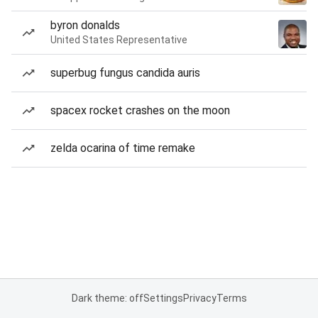
byron donalds
United States Representative
superbug fungus candida auris
spacex rocket crashes on the moon
zelda ocarina of time remake
Dark theme: off
Settings
Privacy
Terms