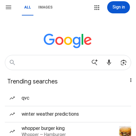
Sign in
ALL
IMAGES
Trending searches
qvc
winter weather predictions
whopper burger king
Whopper — Hamburger