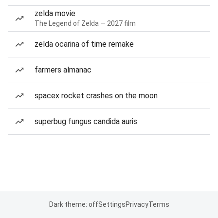
zelda movie
The Legend of Zelda — 2027 film
zelda ocarina of time remake
farmers almanac
spacex rocket crashes on the moon
superbug fungus candida auris
Dark theme: off
Settings
Privacy
Terms