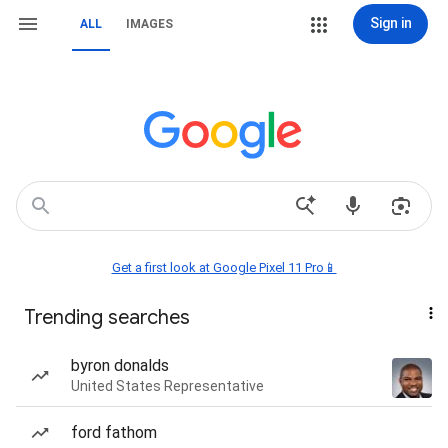
Sign in
ALL
IMAGES
Get a first look at Google Pixel 11 Pro📱
Trending searches
byron donalds
United States Representative
ford fathom