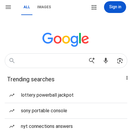
Sign in
ALL
IMAGES
Trending searches
lottery powerball jackpot
sony portable console
nyt connections answers