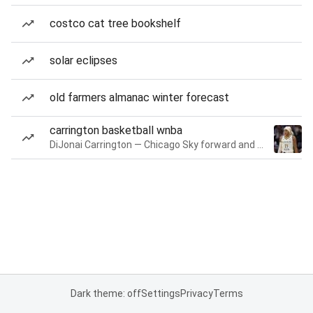
costco cat tree bookshelf
solar eclipses
old farmers almanac winter forecast
carrington basketball wnba
DiJonai Carrington — Chicago Sky forward and guard
Dark theme: off
Settings
Privacy
Terms