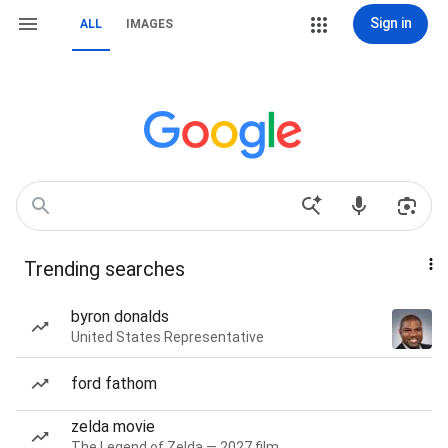
Sign in
ALL
IMAGES
Trending searches
byron donalds
United States Representative
ford fathom
zelda movie
The Legend of Zelda — 2027 film