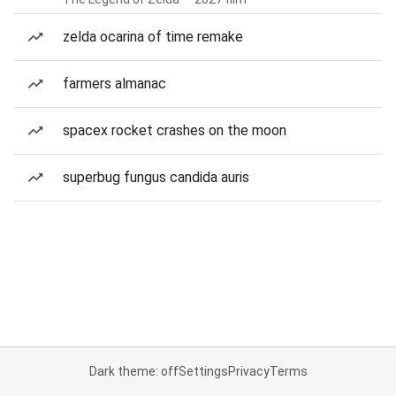
zelda ocarina of time remake
farmers almanac
spacex rocket crashes on the moon
superbug fungus candida auris
Dark theme: off
Settings
Privacy
Terms