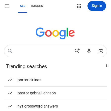
Sign in
ALL
IMAGES
Trending searches
porter airlines
pastor gabriel johnson
nyt crossword answers