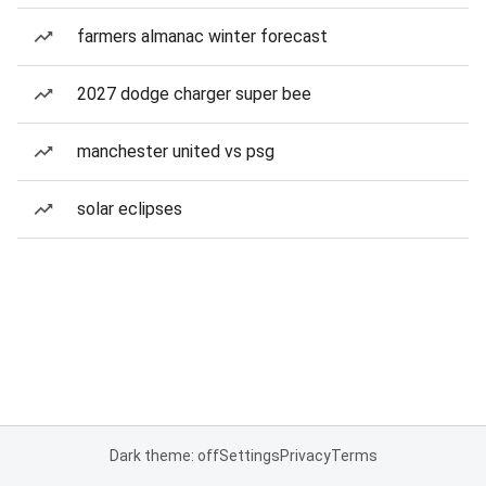
farmers almanac winter forecast
2027 dodge charger super bee
manchester united vs psg
solar eclipses
Dark theme: off
Settings
Privacy
Terms