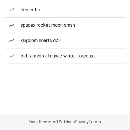
dementia
spacex rocket moon crash
kingdom hearts d23
old farmers almanac winter forecast
Dark theme: off
Settings
Privacy
Terms