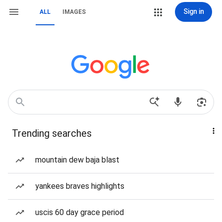
Sign in
ALL
IMAGES
Trending searches
mountain dew baja blast
yankees braves highlights
uscis 60 day grace period