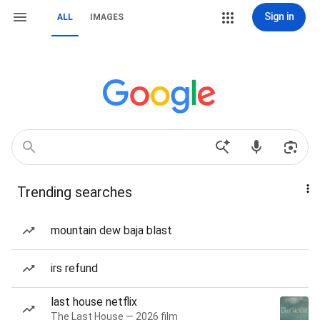
Sign in
ALL
IMAGES
Trending searches
mountain dew baja blast
irs refund
last house netflix
The Last House — 2026 film