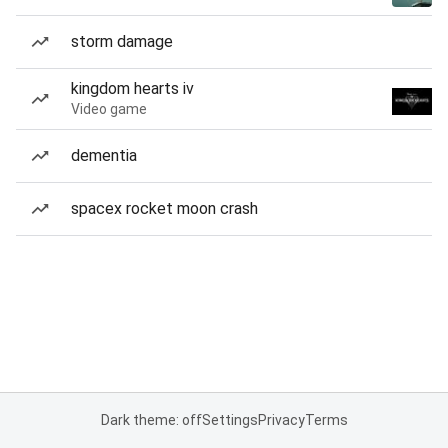
storm damage
kingdom hearts iv
Video game
dementia
spacex rocket moon crash
Dark theme: off
Settings
Privacy
Terms