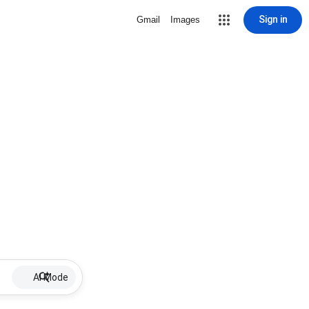
Sign in
Gmail
Images
AI Mode