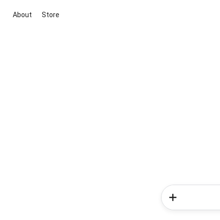
About
Store