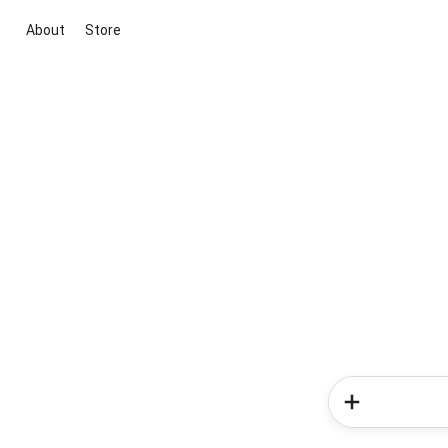
About
Store