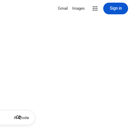
Sign in
Gmail
Images
AI Mode