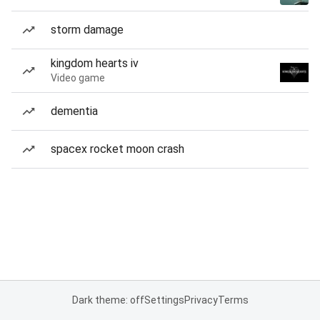
storm damage
kingdom hearts iv
Video game
dementia
spacex rocket moon crash
Dark theme: off
Settings
Privacy
Terms