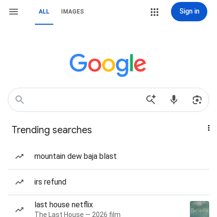
Sign in
ALL
IMAGES
Trending searches
mountain dew baja blast
irs refund
last house netflix
The Last House — 2026 film