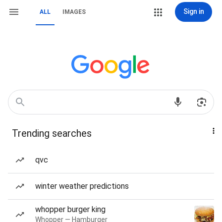
Sign in
ALL
IMAGES
Trending searches
qvc
winter weather predictions
whopper burger king
Whopper — Hamburger