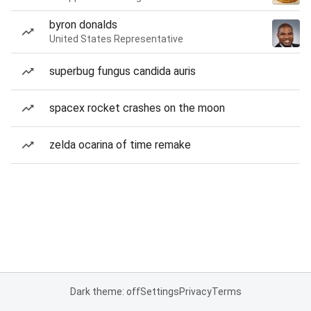
byron donalds
United States Representative
superbug fungus candida auris
spacex rocket crashes on the moon
zelda ocarina of time remake
Dark theme: off
Settings
Privacy
Terms