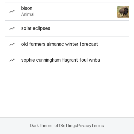
bison
Animal
solar eclipses
old farmers almanac winter forecast
sophie cunningham flagrant foul wnba
Dark theme: off
Settings
Privacy
Terms