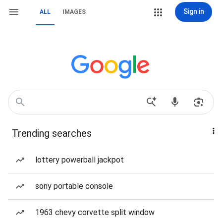
Sign in
ALL
IMAGES
Trending searches
lottery powerball jackpot
sony portable console
1963 chevy corvette split window