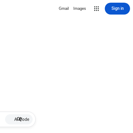
Sign in
Gmail
Images
AI Mode