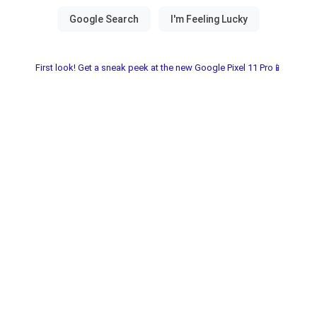
First look! Get a sneak peek at the new Google Pixel 11 Pro📱