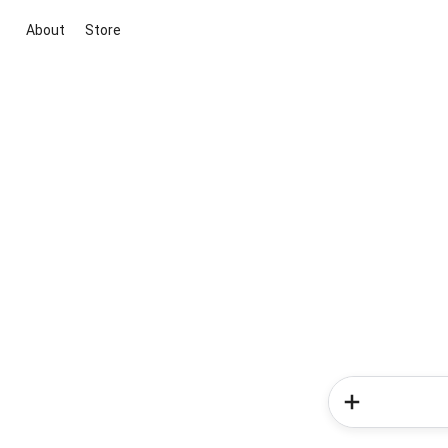
About
Store