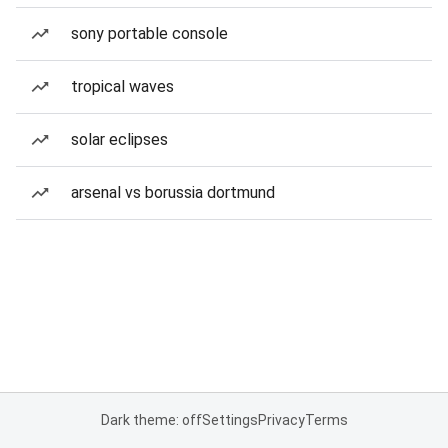
sony portable console
tropical waves
solar eclipses
arsenal vs borussia dortmund
Dark theme: off
Settings
Privacy
Terms