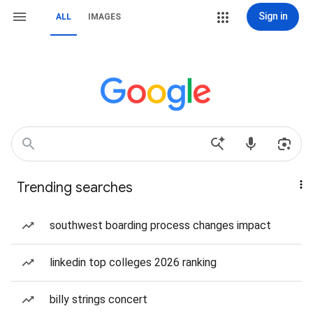
Sign in
ALL
IMAGES
Trending searches
southwest boarding process changes impact
linkedin top colleges 2026 ranking
billy strings concert