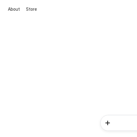
About
Store