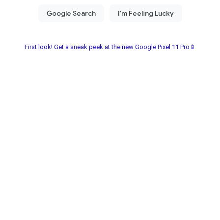
First look! Get a sneak peek at the new Google Pixel 11 Pro📱