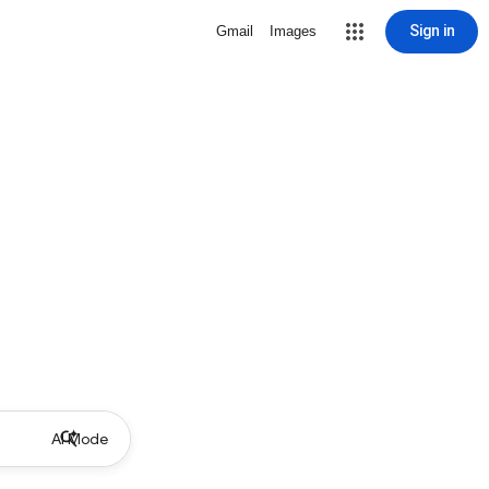
Sign in
Gmail
Images
AI Mode