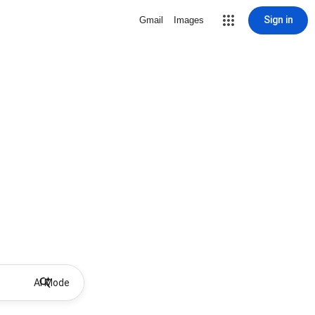
Sign in
Gmail
Images
AI Mode