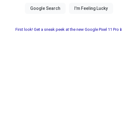
First look! Get a sneak peek at the new Google Pixel 11 Pro📱