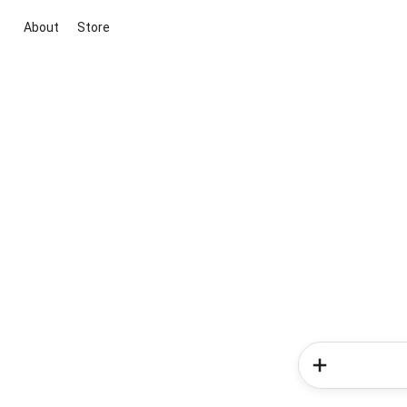
About
Store